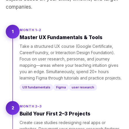
companies.
MONTH 1–2
1
Master UX Fundamentals & Tools
Take a structured UX course (Google Certificate,
CareerFoundry, or Interaction Design Foundation).
Focus on user research, personas, and journey
mapping—areas where your teaching intuition gives
you an edge. Simultaneously, spend 20+ hours
learning Figma through tutorials and practice projects.
UX fundamentals
Figma
user research
MONTH 2–3
2
Build Your First 2–3 Projects
Create case studies redesigning real apps or
websites. Document your process: research findings,