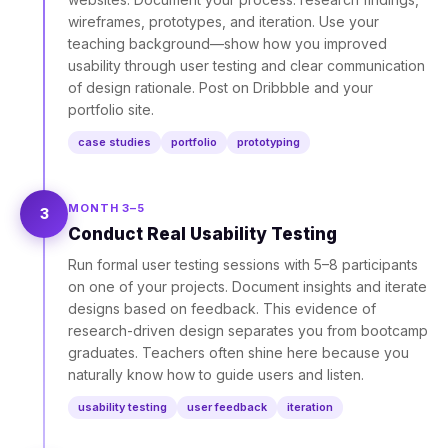
wireframes, prototypes, and iteration. Use your
teaching background—show how you improved
usability through user testing and clear communication
of design rationale. Post on Dribbble and your
portfolio site.
case studies
portfolio
prototyping
MONTH 3–5
3
Conduct Real Usability Testing
Run formal user testing sessions with 5–8 participants
on one of your projects. Document insights and iterate
designs based on feedback. This evidence of
research-driven design separates you from bootcamp
graduates. Teachers often shine here because you
naturally know how to guide users and listen.
usability testing
user feedback
iteration