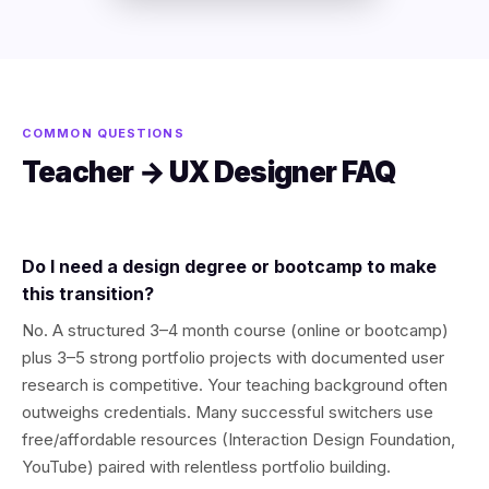
COMMON QUESTIONS
Teacher → UX Designer FAQ
Do I need a design degree or bootcamp to make
this transition?
No. A structured 3–4 month course (online or bootcamp)
plus 3–5 strong portfolio projects with documented user
research is competitive. Your teaching background often
outweighs credentials. Many successful switchers use
free/affordable resources (Interaction Design Foundation,
YouTube) paired with relentless portfolio building.