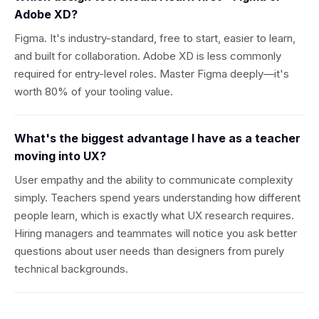
Adobe XD?
Figma. It's industry-standard, free to start, easier to learn,
and built for collaboration. Adobe XD is less commonly
required for entry-level roles. Master Figma deeply—it's
worth 80% of your tooling value.
What's the biggest advantage I have as a teacher
moving into UX?
User empathy and the ability to communicate complexity
simply. Teachers spend years understanding how different
people learn, which is exactly what UX research requires.
Hiring managers and teammates will notice you ask better
questions about user needs than designers from purely
technical backgrounds.