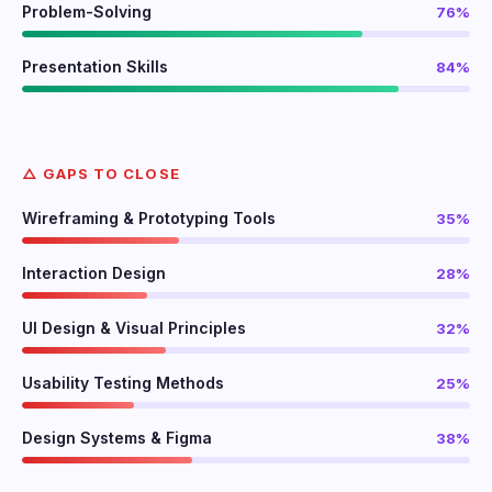
Problem-Solving
76%
Presentation Skills
84%
△ GAPS TO CLOSE
Wireframing & Prototyping Tools
35%
Interaction Design
28%
UI Design & Visual Principles
32%
Usability Testing Methods
25%
Design Systems & Figma
38%