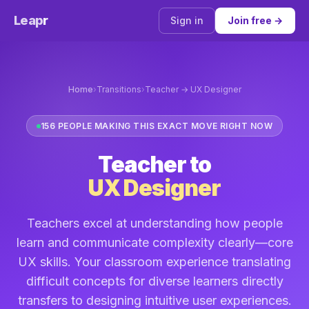
Leap
r
Sign in
Join free →
Home
›
Transitions
›
Teacher → UX Designer
156 PEOPLE MAKING THIS EXACT MOVE RIGHT NOW
Teacher to
UX Designer
Teachers excel at understanding how people
learn and communicate complexity clearly—core
UX skills. Your classroom experience translating
difficult concepts for diverse learners directly
transfers to designing intuitive user experiences.