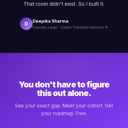
That room didn't exist. So I built it.
Deepika Sharma
D
Founder, Leapr · Career Transition Survivor 💜
You don't have to figure
this out alone.
See your exact gap. Meet your cohort. Get
your roadmap. Free.