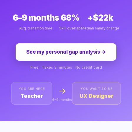
6–9 months
68%
+$22k
Avg. transition time
Skill overlap
Median salary change
See my personal gap analysis →
Free · Takes 3 minutes · No credit card
→
YOU ARE HERE
YOU WANT TO BE
Teacher
UX Designer
6–9 months