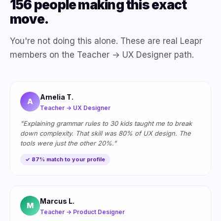
156 people making this exact
move.
You're not doing this alone. These are real Leapr
members on the Teacher → UX Designer path.
Amelia T.
A
Teacher → UX Designer
"Explaining grammar rules to 30 kids taught me to break
down complexity. That skill was 80% of UX design. The
tools were just the other 20%."
✓ 87% match to your profile
Marcus L.
M
Teacher → Product Designer