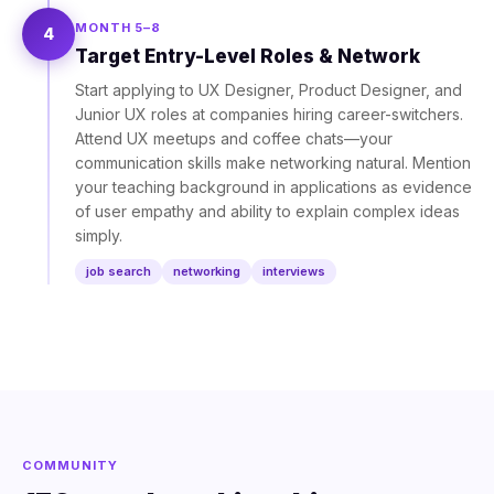
MONTH 5–8
4
Target Entry-Level Roles & Network
Start applying to UX Designer, Product Designer, and
Junior UX roles at companies hiring career-switchers.
Attend UX meetups and coffee chats—your
communication skills make networking natural. Mention
your teaching background in applications as evidence
of user empathy and ability to explain complex ideas
simply.
job search
networking
interviews
COMMUNITY