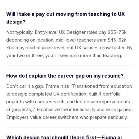
Will I take a pay cut moving from teaching to UX
design?
Not typically. Entry-level UX Designer roles pay $55–75k
depending on location; mid-level teachers earn $45–62k.
You may start at junior level, but UX salaries grow faster. By
year two or three, you'll likely earn more than teaching.
How do I explain the career gap on my resume?
Don't call it a gap. Frame it as 'Transitioned from education
to design: completed UX certification, built 4 portfolio
projects with user research, and led design improvements
at [projects].' Emphasize the intentionality and skills gained.
Employers value career switchers who prepare seriously.
Which design tool should I learn first—Figma or