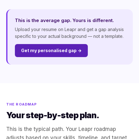
This is the average gap. Yours is different.
Upload your resume on Leapr and get a gap analysis
specific to your actual background — not a template.
Get my personalised gap →
THE ROADMAP
Your step-by-step plan.
This is the typical path. Your Leapr roadmap
adjusts based on your skills, timeline, and target