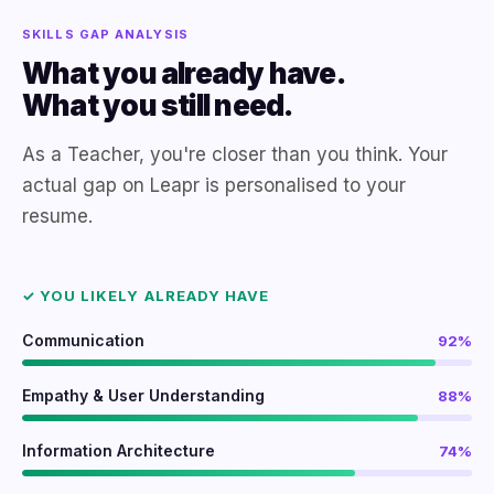
SKILLS GAP ANALYSIS
What you already have.
What you still need.
As a Teacher, you're closer than you think. Your
actual gap on Leapr is personalised to your
resume.
✓ YOU LIKELY ALREADY HAVE
Communication
92%
Empathy & User Understanding
88%
Information Architecture
74%