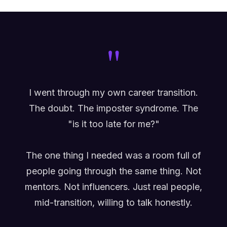
"
I went through my own career transition.
The doubt. The imposter syndrome. The
"is it too late for me?"
The one thing I needed was a room full of
people going through the same thing. Not
mentors. Not influencers. Just real people,
mid-transition, willing to talk honestly.