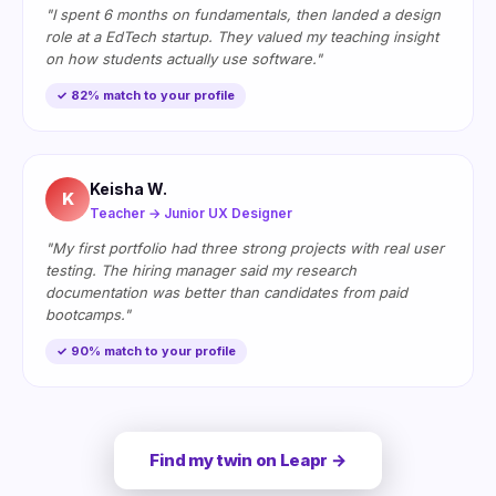
"I spent 6 months on fundamentals, then landed a design
role at a EdTech startup. They valued my teaching insight
on how students actually use software."
✓ 82% match to your profile
Keisha W.
K
Teacher → Junior UX Designer
"My first portfolio had three strong projects with real user
testing. The hiring manager said my research
documentation was better than candidates from paid
bootcamps."
✓ 90% match to your profile
Find my twin on Leapr →