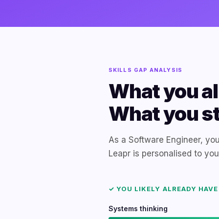
SKILLS GAP ANALYSIS
What you al
What you sti
As a Software Engineer, you
Leapr is personalised to yo
✓ YOU LIKELY ALREADY HAVE
Systems thinking