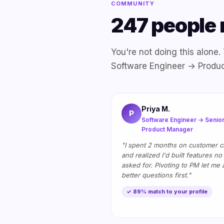
COMMUNITY
247 people 
You're not doing this alone
Software Engineer → Produ
Priya M.
P
Software Engineer → Senio
Product Manager
"I spent 2 months on customer ca
and realized I'd built features no
asked for. Pivoting to PM let me 
better questions first."
✓ 89% match to your profile