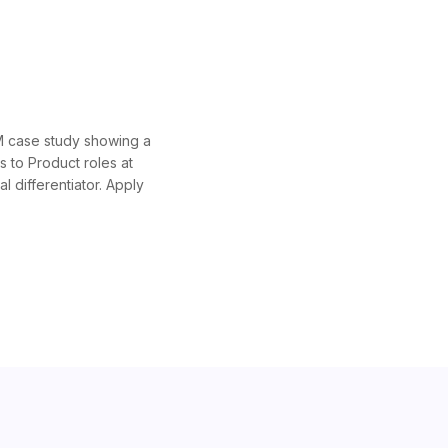
PM case study showing a
s to Product roles at
 differentiator. Apply