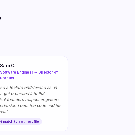
.
Sara O.
Software Engineer → Director of
Product
ed a feature end-to-end as an
en got promoted into PM.
cal founders respect engineers
nderstand both the code and the
er."
 match to your profile