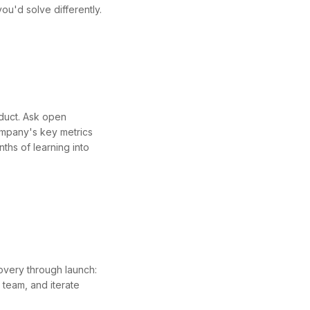
ou'd solve differently.
duct. Ask open
company's key metrics
ths of learning into
overy through launch:
 team, and iterate