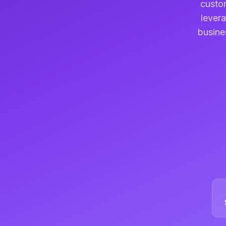
custom
levera
busine