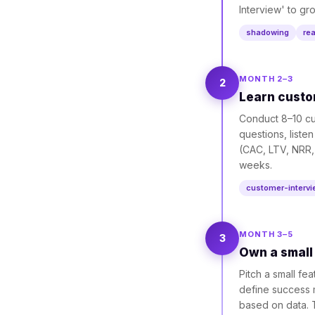
Interview' to gr
shadowing
re
MONTH 2–3
2
Learn custo
Conduct 8–10 cu
questions, liste
(CAC, LTV, NRR,
weeks.
customer-interv
MONTH 3–5
3
Own a small 
Pitch a small fe
define success m
based on data. T