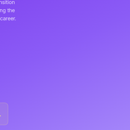
nsition
ing the
career.
r