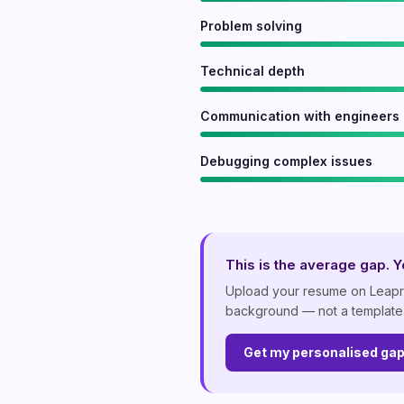
Problem solving
Technical depth
Communication with engineers
Debugging complex issues
This is the average gap. Yo
Upload your resume on Leapr a
background — not a template
Get my personalised ga