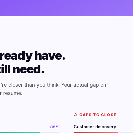
ready have.
ll need.
're closer than you think. Your actual gap on
ur resume.
△ GAPS TO CLOSE
Customer discovery
85%