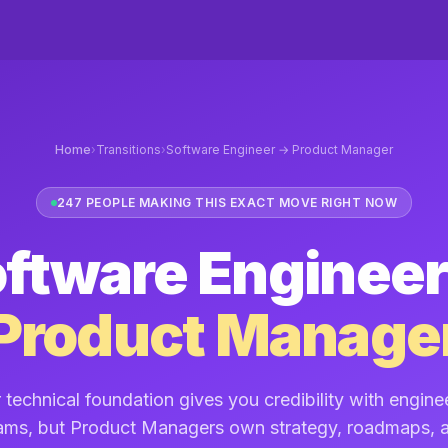
Home
›
Transitions
›
Software Engineer → Product Manager
247 PEOPLE MAKING THIS EXACT MOVE RIGHT NOW
ftware Engineer
Product Manage
 technical foundation gives you credibility with engine
ams, but Product Managers own strategy, roadmaps, 