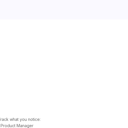
rack what you notice:
he Product Manager