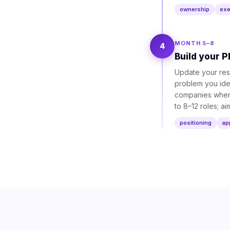
ownership
exe
MONTH 5–8
4
Build your P
Update your resu
problem you iden
companies where 
to 8–12 roles; a
positioning
ap