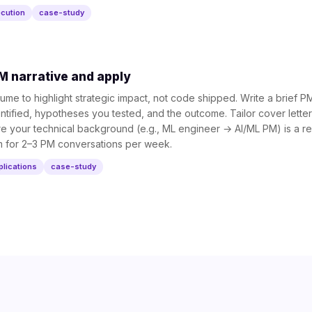
cution
case-study
M narrative and apply
me to highlight strategic impact, not code shipped. Write a brief 
tified, hypotheses you tested, and the outcome. Tailor cover letter
your technical background (e.g., ML engineer → AI/ML PM) is a real
im for 2–3 PM conversations per week.
plications
case-study