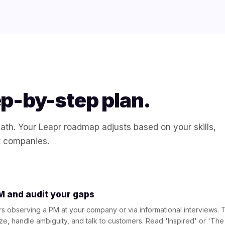
ep-by-step plan.
 path. Your Leapr roadmap adjusts based on your skills,
t companies.
 and audit your gaps
s observing a PM at your company or via informational interviews. T
ize, handle ambiguity, and talk to customers. Read 'Inspired' or 'T