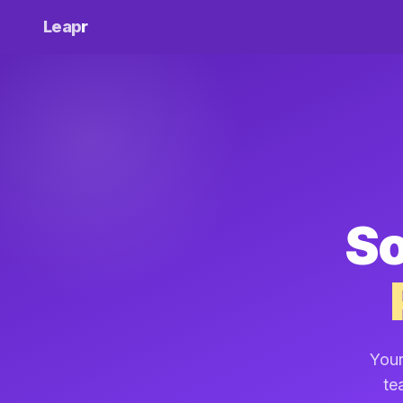
Leap
r
So
Your
te