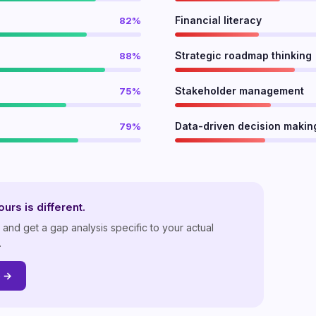
Financial literacy
82%
Strategic roadmap thinking
88%
Stakeholder management
75%
Data-driven decision makin
79%
urs is different.
nd get a gap analysis specific to your actual
.
p →