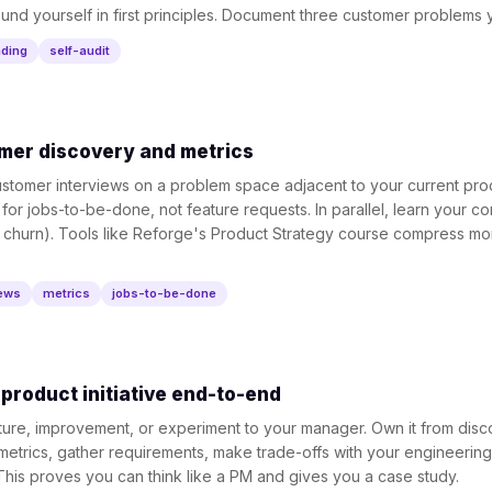
ound yourself in first principles. Document three customer problems y
ading
self-audit
mer discovery and metrics
stomer interviews on a problem space adjacent to your current pro
n for jobs-to-be-done, not feature requests. In parallel, learn your 
 churn). Tools like Reforge's Product Strategy course compress mon
iews
metrics
jobs-to-be-done
product initiative end-to-end
ature, improvement, or experiment to your manager. Own it from disc
etrics, gather requirements, make trade-offs with your engineering
his proves you can think like a PM and gives you a case study.