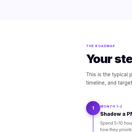
THE ROADMAP
Your st
This is the typical
timeline, and targe
MONTH 1–2
1
Shadow a PM
Spend 5–10 hour
how they priorit