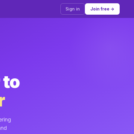
Sign in
Join free →
 to
r
ering
and