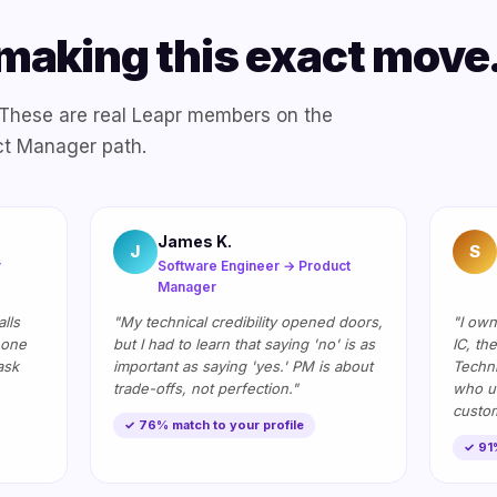
making this exact move
. These are real Leapr members on the
ct Manager path.
James K.
J
S
r
Software Engineer → Product
Manager
lls
"My technical credibility opened doors,
"I own
 one
but I had to learn that saying 'no' is as
IC, th
ask
important as saying 'yes.' PM is about
Techni
trade-offs, not perfection."
who u
custom
✓ 76% match to your profile
✓ 91%