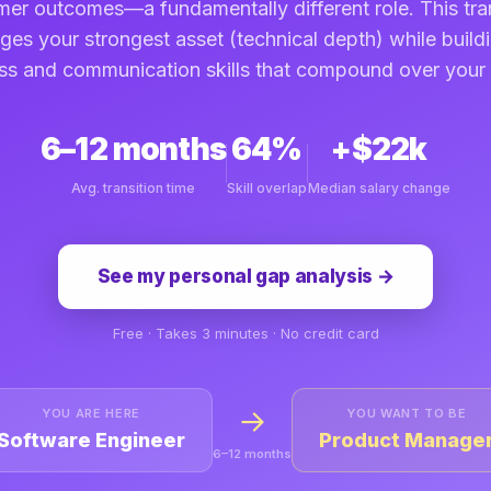
er outcomes—a fundamentally different role. This tra
ges your strongest asset (technical depth) while build
ss and communication skills that compound over your 
6–12 months
64%
+$22k
Avg. transition time
Skill overlap
Median salary change
See my personal gap analysis →
Free · Takes 3 minutes · No credit card
→
YOU ARE HERE
YOU WANT TO BE
Software Engineer
Product Manage
6–12 months