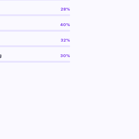
28%
40%
32%
g
30%